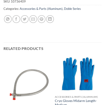
SKU:
10736409
Categories:
Accessories & Parts (Aluminum)
,
Doble Series
RELATED PRODUCTS
ACCESSORIES & PARTS (ALUMINUM)
Cryo Gloves Midarm Length-
Medium