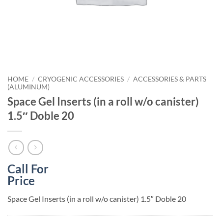
HOME
/
CRYOGENIC ACCESSORIES
/
ACCESSORIES & PARTS
(ALUMINUM)
Space Gel Inserts (in a roll w/o canister)
1.5″ Doble 20
Call For
Price
Space Gel Inserts (in a roll w/o canister) 1.5″ Doble 20