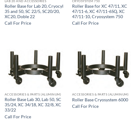
LAB 20 AND ACCESSORIES
CRYOSYSTEM 750
Roller Base for Lab 20, Cryocyl
Roller Base for XC 47/11, XC
35 and 50, SC 22/5, SC20/20,
47/11-6, XC 47/11-6SQ, XC
XC20, Doble 22
47/11-10, Cryosystem 750
Call For Price
Call For Price
ACCESSORIES & PARTS (ALUMINUM)
ACCESSORIES & PARTS (ALUMINUM)
Roller Base Lab 30, Lab 50, SC
Roller Base Cryosystem 6000
35/24, XC 34/18, XC 32/8, XC
Call For Price
33/22
Call For Price