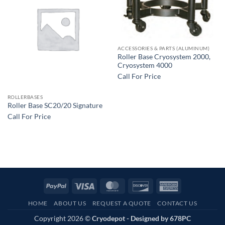
ACCESSORIES & PARTS (ALUMINUM)
Roller Base Cryosystem 2000,
Cryosystem 4000
Call For Price
ROLLERBASES
Roller Base SC20/20 Signature
Call For Price
PayPal
Visa
MasterCard
Discover
American
Express
HOME
ABOUT US
REQUEST A QUOTE
CONTACT US
Copyright 2026 ©
Cryodepot - Designed by
678PC