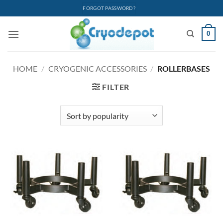
Skip
FORGOT PASSWORD?
to
content
0
HOME
/
CRYOGENIC ACCESSORIES
/
ROLLERBASES
FILTER