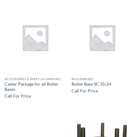
ACCESSORIES & PARTS (ALUMINUM)
ROLLERBASES
Caster Package for all Roller
Roller Base SC 35/24
Bases
Call For Price
Call For Price