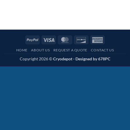
PayPal
Visa
MasterCard
Discover
American
Express
HOME
ABOUT US
REQUEST A QUOTE
CONTACT US
Copyright 2026 ©
Cryodepot - Designed by
678PC