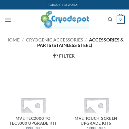
Skip
FORGOT PASSWORD?
to
content
0
HOME
/
CRYOGENIC ACCESSORIES
/
ACCESSORIES &
PARTS (STAINLESS STEEL)
FILTER
MVE TEC2000 TO
MVE TOUCH SCREEN
TEC3000 UPGRADE KIT
UPGRADE KITS
8 PRODUCTS
6 PRODUCTS