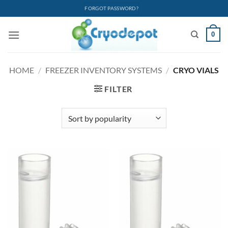
Skip
FORGOT PASSWORD?
to
content
0
HOME
/
FREEZER INVENTORY SYSTEMS
/
CRYO VIALS
FILTER