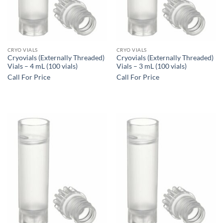
CRYO VIALS
CRYO VIALS
Cryovials (Externally Threaded)
Cryovials (Externally Threaded)
Vials – 4 mL (100 vials)
Vials – 3 mL (100 vials)
Call For Price
Call For Price