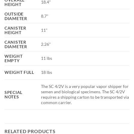
18.4"
HEIGHT
OUTSIDE
8.7"
DIAMETER
CANISTER
11"
HEIGHT
CANISTER
2.26"
DIAMETER
WEIGHT
11 lbs
EMPTY
WEIGHT FULL
18 lbs
The SC 4/2V is a very popular vapor shipper for
semen and biological specimens. The SC 4/2V
SPECIAL
NOTES
requires a shipping carton to be transported via
common carrier.
RELATED PRODUCTS