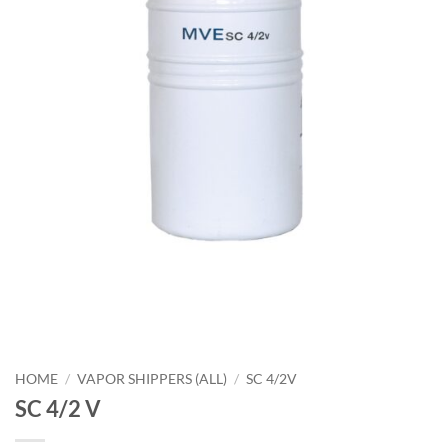
HOME
/
VAPOR SHIPPERS (ALL)
/
SC 4/2V
SC 4/2 V