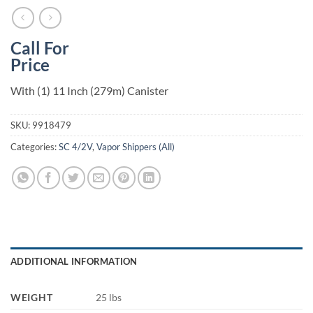
Call For
Price
With (1) 11 Inch (279m) Canister
SKU:
9918479
Categories:
SC 4/2V
,
Vapor Shippers (All)
ADDITIONAL INFORMATION
WEIGHT
25 lbs