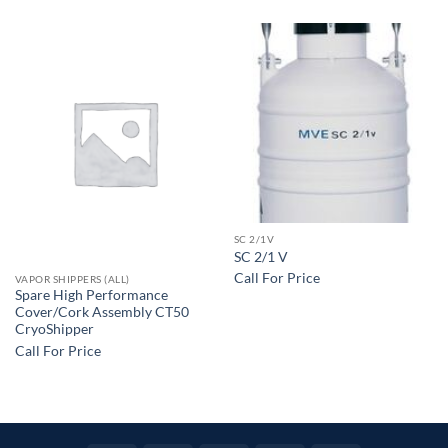
SC 2/1V
SC 2/1 V
Call For Price
VAPOR SHIPPERS (ALL)
Spare High Performance
Cover/Cork Assembly CT50
CryoShipper
Call For Price