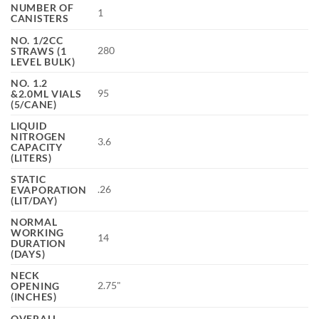
NUMBER OF
1
CANISTERS
NO. 1/2CC
280
STRAWS (1
LEVEL BULK)
NO. 1.2
95
&2.0ML VIALS
(5/CANE)
LIQUID
NITROGEN
3.6
CAPACITY
(LITERS)
STATIC
.26
EVAPORATION
(LIT/DAY)
NORMAL
WORKING
14
DURATION
(DAYS)
NECK
2.75"
OPENING
(INCHES)
OVERALL