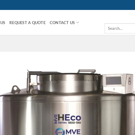
 US
REQUEST A QUOTE
CONTACT US
Search
for: