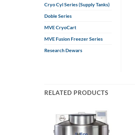
Cryo Cyl Series (Supply Tanks)
Doble Series
MVE CryoCart
MVE Fusion Freezer Series
Research Dewars
RELATED PRODUCTS