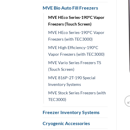
MVE Bio Auto Fill Freezers
MVE HEco Series-190°C Vapor
Freezers (Touch Screen)
MVE HEco Series-190°C Vapor
Freezers (with TEC3000)
MVE High Efficiency-190°C
Vapor Freezers (with TEC3000)
MVE Vario Series Freezers TS
(Touch Screen)
MVE 816P-2T-190 Special
Inventory Systems
MVE Stock Series Freezers (with
TEC3000)
Freezer Inventory Systems
Cryogenic Accessories