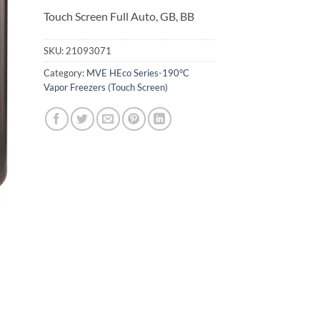
Touch Screen Full Auto, GB, BB
SKU:
21093071
Category:
MVE HEco Series-190°C
Vapor Freezers (Touch Screen)