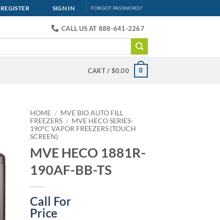
REGISTER
SIGN IN
FORGOT PASSWORD?
CALL US AT 888-641-2267
0
CART /
$
0.00
HOME
/
MVE BIO AUTO FILL
FREEZERS
/
MVE HECO SERIES-
190°C VAPOR FREEZERS (TOUCH
SCREEN)
MVE HECO 1881R-
190AF-BB-TS
Call For
Price