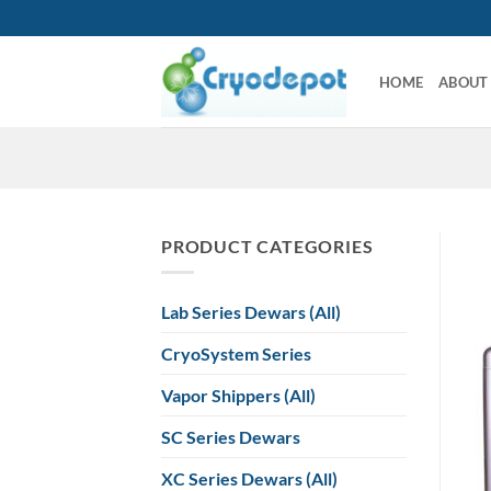
Skip
to
content
HOME
ABOUT
PRODUCT CATEGORIES
Lab Series Dewars (All)
CryoSystem Series
Vapor Shippers (All)
SC Series Dewars
XC Series Dewars (All)