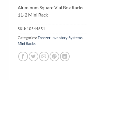
Aluminum Square Vial Box Racks
11-2 Mini Rack
SKU:
10544651
Categories:
Freezer Inventory Systems
,
Mini Racks