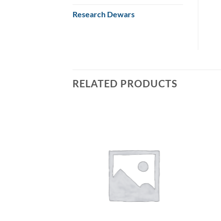
Research Dewars
RELATED PRODUCTS