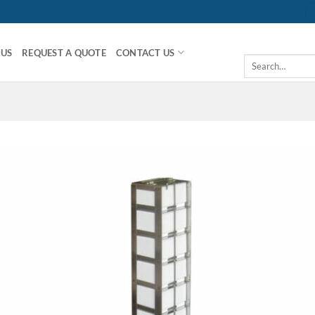
 US
REQUEST A QUOTE
CONTACT US
Search
for: