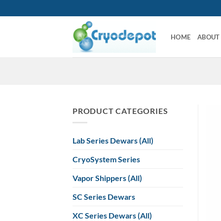
Skip
to
content
HOME
ABOUT
PRODUCT CATEGORIES
Lab Series Dewars (All)
CryoSystem Series
Vapor Shippers (All)
SC Series Dewars
XC Series Dewars (All)