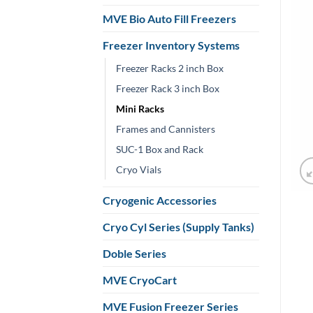
MVE Bio Auto Fill Freezers
Freezer Inventory Systems
Freezer Racks 2 inch Box
Freezer Rack 3 inch Box
Mini Racks
Frames and Cannisters
SUC-1 Box and Rack
Cryo Vials
Cryogenic Accessories
Cryo Cyl Series (Supply Tanks)
Doble Series
MVE CryoCart
MVE Fusion Freezer Series