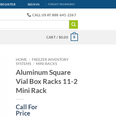
REGISTER
SIGN IN
FORGOT PASSWORD?
CALL US AT 888-641-2267
0
CART /
$
0.00
HOME
/
FREEZER INVENTORY
SYSTEMS
/
MINI RACKS
Aluminum Square
Vial Box Racks 11-2
Mini Rack
Call For
Price